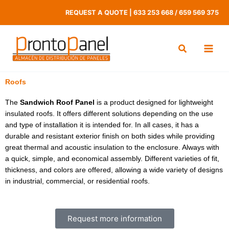
Skip
REQUEST A QUOTE
|
633 253 668
/
659 569 375
to
content
Roofs
The
Sandwich Roof Panel
is a product designed for lightweight
insulated roofs. It offers different solutions depending on the use
and type of installation it is intended for. In all cases, it has a
durable and resistant exterior finish on both sides while providing
great thermal and acoustic insulation to the enclosure. Always with
a quick, simple, and economical assembly. Different varieties of fit,
thickness, and colors are offered, allowing a wide variety of designs
in industrial, commercial, or residential roofs.
Request more information