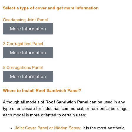
Select a type of cover and get more information
Overlapping Joint Panel
More Information
3 Corrugations Panel
More Information
5 Corrugations Panel
More Information
Where to Install Roof Sandwich Panel?
Although all models of
Roof Sandwich Panel
can be used in any
type of enclosure for industrial, commercial, or residential buildings,
each model is more oriented to certain uses:
Joint Cover Panel or Hidden Screw:
It is the most aesthetic