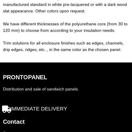
manufactured standard in white pre-lacquered or with a dark wood
slat appearance. Other colors upon request.
We have different thicknesses of the polyurethane core (from 30 to
120 mm) to choose from according to your insulation needs.
Trim solutions for all enclosure finishes such as edges, channels,
drip edges, ridges, etc.., in the same color as the chosen panel.
PRONTOPANEL
Distribution and sale of sandwich panels.
IMMEDIATE DELIVERY
Contact