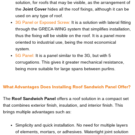
solution, for roofs that may be visible, as the arrangement of
the
Joint Cover
hides all the roof fixings, although it can be
used on any type of roof.
3G Panel or Exposed Screw:
It is a solution with lateral fitting
through the GRECA-WING system that simplifies installation,
thus the fixing will be visible on the roof. It is a panel more
oriented to industrial use, being the most economical
system.
5G Panel:
It is a panel similar to the 3G, but with 5
corrugations. This gives it greater mechanical resistance,
being more suitable for large spans between purlins.
What Advantages Does Installing Roof Sandwich Panel Offer?
The
Roof Sandwich Panel
offers a roof solution in a compact set
that combines exterior finish, insulation, and interior finish. This
brings multiple advantages such as:
Simplicity and quick installation. No need for multiple layers
of elements, mortars, or adhesives. Watertight joint solution