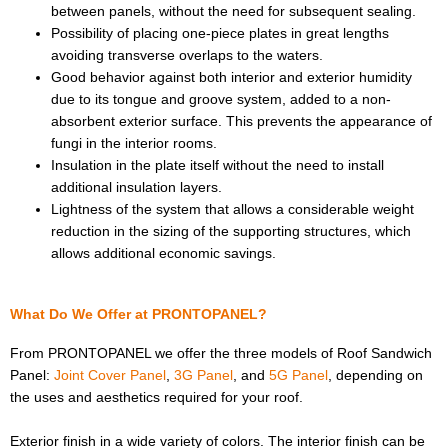
between panels, without the need for subsequent sealing.
Possibility of placing one-piece plates in great lengths
avoiding transverse overlaps to the waters.
Good behavior against both interior and exterior humidity
due to its tongue and groove system, added to a non-
absorbent exterior surface. This prevents the appearance of
fungi in the interior rooms.
Insulation in the plate itself without the need to install
additional insulation layers.
Lightness of the system that allows a considerable weight
reduction in the sizing of the supporting structures, which
allows additional economic savings.
What Do We Offer at PRONTOPANEL?
From PRONTOPANEL we offer the three models of Roof Sandwich
Panel:
Joint Cover Panel
,
3G Panel
, and
5G Panel
, depending on
the uses and aesthetics required for your roof.
Exterior finish in a wide variety of colors. The interior finish can be