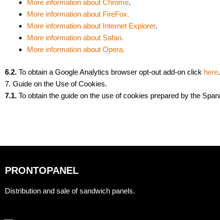
More information about Chrome
.
More information about FireFox.
More information about Internet Explorer
.
More information about Safari.
More information about Opera.
6.2.
To obtain a Google Analytics browser opt-out add-on click
here
.
7. Guide on the Use of Cookies.
7.1.
To obtain the guide on the use of cookies prepared by the Span
PRONTOPANEL
Distribution and sale of sandwich panels.