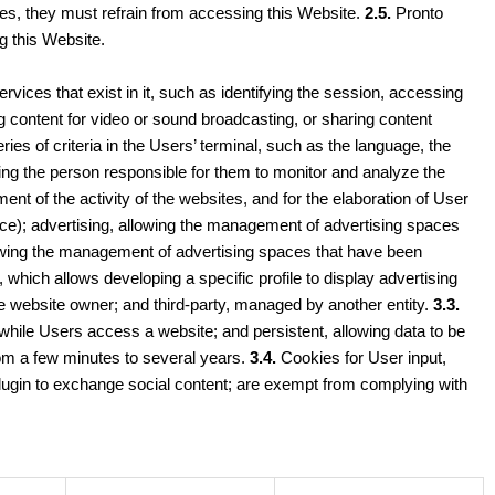
es, they must refrain from accessing this Website.
2.5.
Pronto
g this Website.
rvices that exist in it, such as identifying the session, accessing
ing content for video or sound broadcasting, or sharing content
es of criteria in the Users’ terminal, such as the language, the
ing the person responsible for them to monitor and analyze the
nt of the activity of the websites, and for the elaboration of User
vice); advertising, allowing the management of advertising spaces
llowing the management of advertising spaces that have been
which allows developing a specific profile to display advertising
ebsite owner; and third-party, managed by another entity.
3.3.
while Users access a website; and persistent, allowing data to be
rom a few minutes to several years.
3.4.
Cookies for User input,
 plugin to exchange social content; are exempt from complying with