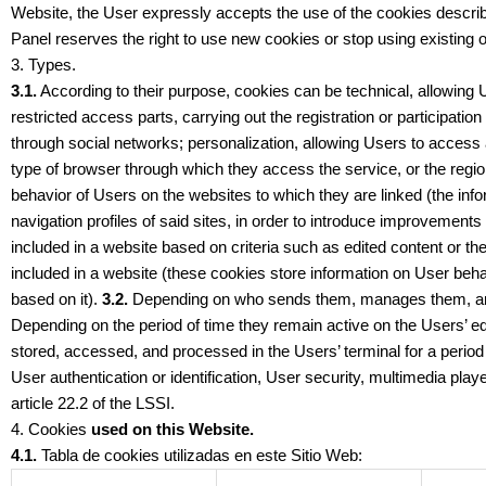
Website, the User expressly accepts the use of the cookies describ
Panel reserves the right to use new cookies or stop using existing o
3. Types.
3.1.
According to their purpose, cookies can be technical, allowing Us
restricted access parts, carrying out the registration or participati
through social networks; personalization, allowing Users to access a
type of browser through which they access the service, or the regio
behavior of Users on the websites to which they are linked (the info
navigation profiles of said sites, in order to introduce improvemen
included in a website based on criteria such as edited content or t
included in a website (these cookies store information on User behav
based on it).
3.2.
Depending on who sends them, manages them, and 
Depending on the period of time they remain active on the Users’ eq
stored, accessed, and processed in the Users’ terminal for a perio
User authentication or identification, User security, multimedia pl
article 22.2 of the LSSI.
4. Cookies
used on this Website.
4.1.
Tabla de cookies utilizadas en este Sitio Web: