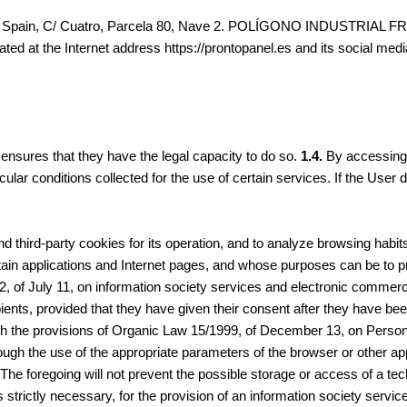
e in Spain, C/ Cuatro, Parcela 80, Nave 2. POLÍGONO INDUSTRIAL FR
cated at the Internet address https://prontopanel.es and its social med
ensures that they have the legal capacity to do so.
1.4.
By accessing t
rticular conditions collected for the use of certain services. If the U
 third-party cookies for its operation, and to analyze browsing habit
ain applications and Internet pages, and whose purposes can be to pro
2, of July 11, on information society services and electronic commerc
pients, provided that they have given their consent after they have be
ith the provisions of Organic Law 15/1999, of December 13, on Persona
ough the use of the appropriate parameters of the browser or other appl
. The foregoing will not prevent the possible storage or access of a t
s strictly necessary, for the provision of an information society servi