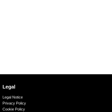
Legal
Legal Notice
Privacy Policy
Cookie Policy