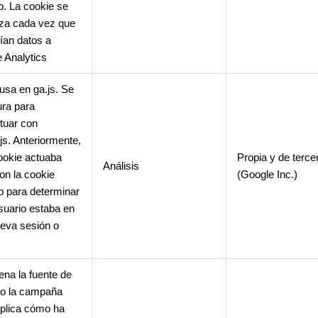
. La cookie se
iza cada vez que
ían datos a
 Analytics
usa en ga.js. Se
ura para
ctuar con
.js. Anteriormente,
ookie actuaba
Propia y de terce
Análisis
con la cookie
(Google Inc.)
 para determinar
Usuario estaba en
eva sesión o
na la fuente de
o o la campaña
plica cómo ha