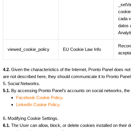
_setVa
cookie
cada v
datos 
Analyt
Record
viewed_cookie_policy
EU Cookie Law Info
acepta
4.2.
Given the characteristics of the Internet, Pronto Panel does no
are not described here, they should communicate it to Pronto Panel 
5. Social Networks.
5.1.
By accessing Pronto Panel’s accounts on social networks, the U
Facebook Cookie Policy.
LinkedIn Cookie Policy.
6. Modifying Cookie Settings.
6.1.
The User can allow, block, or delete cookies installed on their d