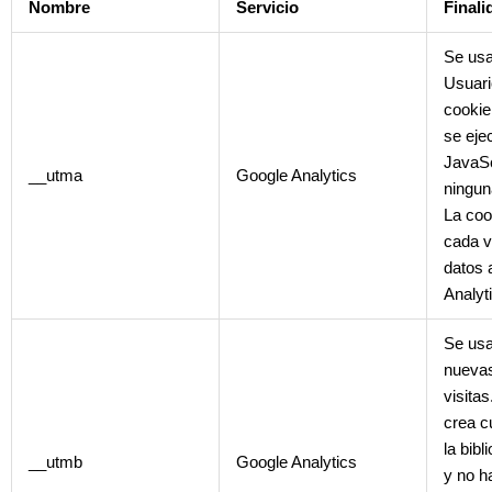
Nombre
Servicio
Finali
Se usa
Usuari
cookie
se ejec
JavaSc
__utma
Google Analytics
ningun
La coo
cada v
datos 
Analyt
Se usa
nuevas
visita
crea c
la bibl
__utmb
Google Analytics
y no h