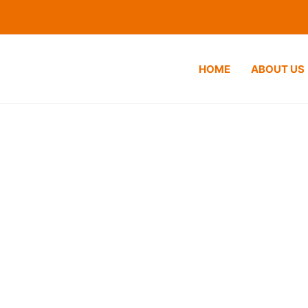
HOME
ABOUT US