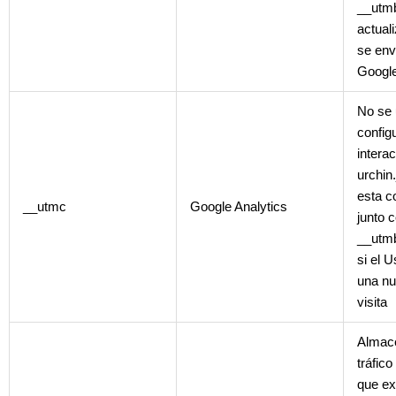
__utmb
actual
se env
Google
No se 
config
intera
urchin
esta c
__utmc
Google Analytics
junto 
__utmb
si el 
una nu
visita
Almace
tráfic
que ex