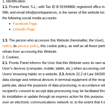
1. Identification.
1.1.
Pronto Panel, S.L.; with Tax ID B-91944868; registered offic
586; and email
info@prontopanel.es
, is the owner of the website lo
the following social media accounts:
Facebook Page.
LinkedIn Page.
1.3.
The person who accesses this Website (hereinafter, the User), 
notice
, its
privacy policy
, this cookie policy, as well as all those pa
refrain from accessing this Website.
2. Cookies.
2.1.
Pronto Panel informs the User that this Website uses its own and
User’s devices (computer, mobile, tablet, etc.) when accessing cert
Users’ browsing habits on a website.
2.3.
Article 22.2 of Law 34/200
data storage and retrieval devices in terminal equipment of the reci
particular, about the purposes of data processing, in accordance w
recipient’s consent to accept data processing may be facilitated thr
its installation or update through an express action for this purpose
over an electronic communications network or, to the extent that it i