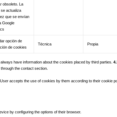
r obsoleto. La
 se actualiza
ez que se envían
a Google
ics
ar opción de
Técnica
Propia
ción de cookies
t always have information about the cookies placed by third parties.
4.
through the contact section.
ser accepts the use of cookies by them according to their cookie po
evice by configuring the options of their browser.