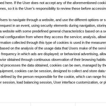
ed here. If the User does not accept any of the aforementioned cooki
nes, so it is the User’s responsibility to review these before accessin
ers to navigate through a website, and use the different options or se
on request in an event, using security elements during navigation, stor
 website with some predefined general characteristics based on a seri
nal configuration from where they access the service; analysis, allow
rmation collected through this type of cookies is used in the measureme
ts based on the analysis of the usage data that Users make of the ser
he frequency in which ads are displayed; or behavioral advertising, a
ior obtained through continuous observation of their browsing habits, 
processes the data obtained, cookies can be own, managed by the w
uipment, cookies can be session, designed to collect and store data 
d defined by the person responsible for the cookie, which can range f
ayer session, load balancing session, User interface customization, or