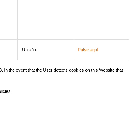
Un año
Pulse aquí
3.
In the event that the User detects cookies on this Website that
licies.