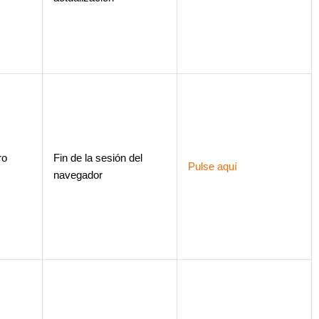
ro
Fin de la sesión del
Pulse aquí
navegador