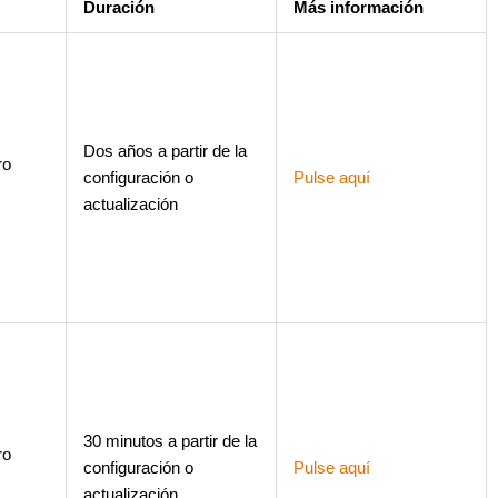
Duración
Más información
Dos años a partir de la
ro
configuración o
Pulse aquí
actualización
30 minutos a partir de la
ro
configuración o
Pulse aquí
actualización