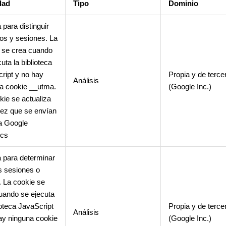
dad
Tipo
Dominio
 para distinguir
os y sesiones. La
 se crea cuando
uta la biblioteca
ript y no hay
Propia y de terce
Análisis
a cookie __utma.
(Google Inc.)
kie se actualiza
ez que se envían
a Google
ics
 para determinar
 sesiones o
s. La cookie se
uando se ejecuta
ioteca JavaScript
Propia y de terce
Análisis
ay ninguna cookie
(Google Inc.)