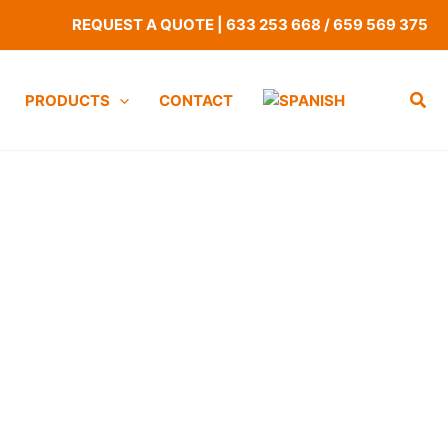
REQUEST A QUOTE
|
633 253 668
/
659 569 375
PRODUCTS
CONTACT