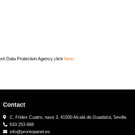
ish Data Protection Agency click
here
.
Contact
C. Fridex Cuatro, nave 3, 41500 Alcalá de Guadaíra, Sevilla
633 253 668
info@prontopanel.es