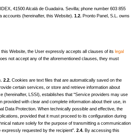
IDEX, 41500 Alcalá de Guadaíra. Sevilla; phone number 603 855
ia accounts (hereinafter, this Website).
1.2.
Pronto Panel, S.L. owns
his Website, the User expressly accepts all clauses of its
legal
ser does not accept any of the aforementioned clauses, they must
s.
2.2.
Cookies are text files that are automatically saved on the
vide certain services, or store and retrieve information about
e (hereinafter, LSSI), establishes that “Service providers may use
en provided with clear and complete information about their use, in
l Data Protection. When technically possible and effective, the
ications, provided that it must proceed to its configuration during
echnical nature solely for the purpose of transmitting a communication
ce expressly requested by the recipient”.
2.4.
By accessing this