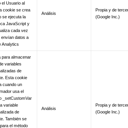
 el Usuario al
La cookie se crea
Propia y de terce
Análisis
 se ejecuta la
(Google Inc.)
teca JavaScript y
ualiza cada vez
 envían datos a
 Analytics
 para almacenar
de variables
alizadas de
nte. Esta cookie
a cuando un
mador usa el
o _setCustomVar
a variable
Propia y de terce
Análisis
alizada de
(Google Inc.)
nte. También se
para el método