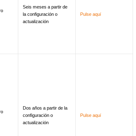
Seis meses a partir de
ro
la configuración o
Pulse aquí
actualización
Dos años a partir de la
ro
configuración o
Pulse aquí
actualización