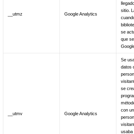
llegado
sitio. 
__utmz
Google Analytics
cuando
biblio
se act
que se
Google
Se usa
datos 
person
visita
se cre
progra
métod
con un
__utmv
Google Analytics
person
visita
usaba 